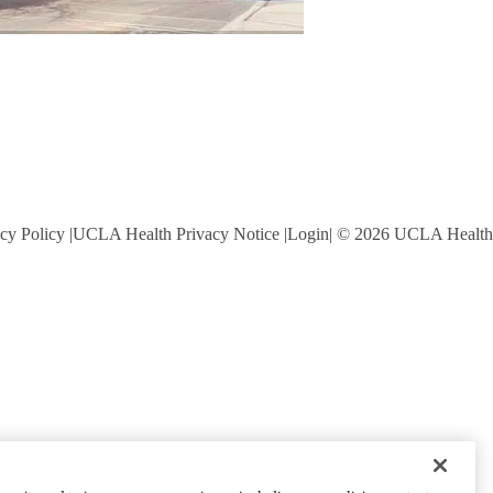
cy Policy
UCLA Health Privacy Notice
Login
© 2026 UCLA Health