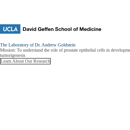
Skip to main content
Goldstein
The Laboratory of Dr. Andrew Goldstein
Research
Mission:
To understand the role of prostate epithelial cells in developm
Lab
tumorigenesis
Learn About Our Research