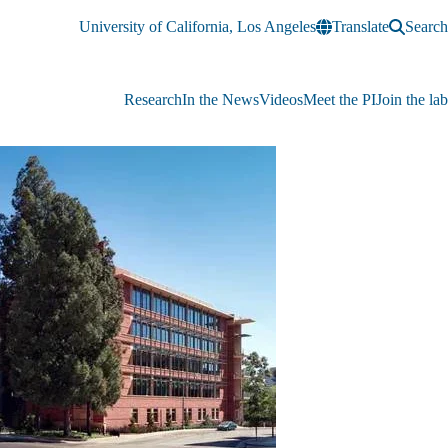
University of California, Los Angeles
Translate
Search
Research
In the News
Videos
Meet the PI
Join the lab