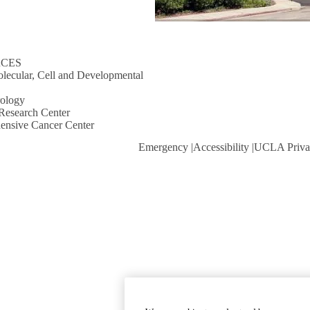
RCES
lecular, Cell and Developmental
rology
Research Center
ensive Cancer Center
Emergency
Accessibility
UCLA Priva