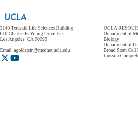
3140 Terasaki Life Sciences Building
UCLA RESOU
610 Charles E. Young Drive East
Department of Mo
Los Angeles, CA 90095
Biology
Department of U
Email:
agoldstein@mednet.ucla.edu
Broad Stem Cell 
Jonsson Compreh
X-
YouTube
Twitter