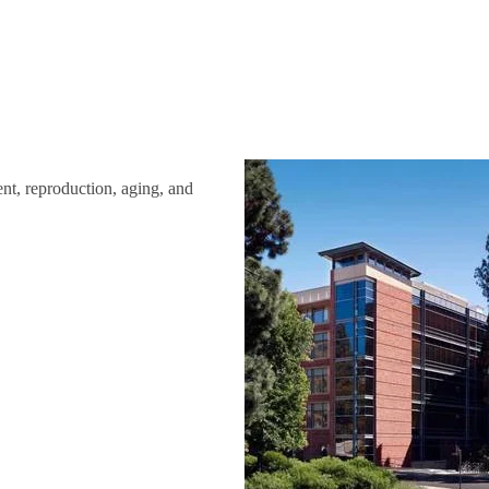
ent, reproduction, aging, and